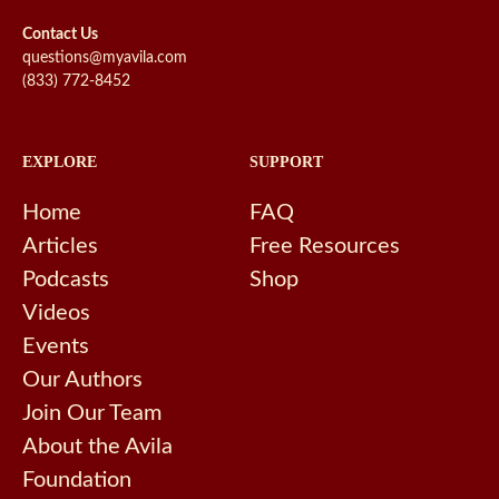
Contact Us
questions@myavila.com
(833) 772-8452
EXPLORE
SUPPORT
Home
FAQ
Articles
Free Resources
Podcasts
Shop
Videos
Events
Our Authors
Join Our Team
About the Avila
Foundation