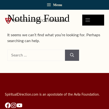
Skip
Menu
to
content
Nothing Found
It seems we can’t find what you’re looking for. Perhaps
searching can help.
Search
for:
SpiritualDirection.com is an apostolate of the Avila Foundation.