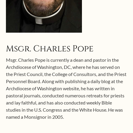
Msgr. Charles Pope
Msgr. Charles Pope is currently a dean and pastor in the
Archdiocese of Washington, DC, where he has served on
the Priest Council, the College of Consultors, and the Priest
Personnel Board. Along with publishing a daily blog at the
Archdiocese of Washington website, he has written in
pastoral journals, conducted numerous retreats for priests
and lay faithful, and has also conducted weekly Bible
studies in the U.S. Congress and the White House. He was
named a Monsignor in 2005.