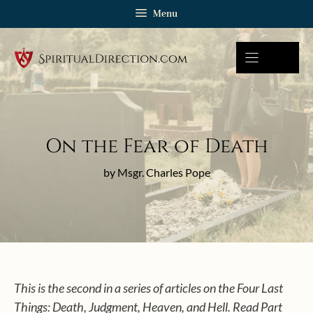
Skip
Menu
to
content
On the Fear of Death
by Msgr. Charles Pope
This is the second in a series of articles on the Four Last
Things: Death, Judgment, Heaven, and Hell. Read Part