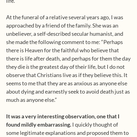
life.
At the funeral of a relative several years ago, I was
approached by a friend of the family. She was an
unbeliever, a self-described secular humanist, and
she made the following comment to me: “Perhaps
there is Heaven for the faithful who believe that
there is life after death, and perhaps for them the day
they die
is
the greatest day of their life, but I do not
observe that Christians live as if they believe this. It
seems to me that they are as anxious as anyone else
about dying and earnestly seek to avoid death just as
much as anyone else.”
It was a very interesting observation, one that I
found mildly embarrassing.
I quickly thought of
some legitimate explanations and proposed them to