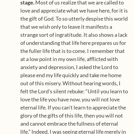
stage.
Most of us realize that we are called to
love and appreciate what we have here, for it is
the gift of God. To so utterly despise this world
that we wish only to leave it manifests a
strange sort of ingratitude. It also shows a lack
of understanding that life here prepares us for
the fuller life that is to come. I remember that
at a low point in my own life, afflicted with
anxiety and depression, I asked the Lord to
please end my life quickly and take me home
out of this misery. Without hearing words, I
felt the Lord’s silent rebuke: “Until you learn to
love the life you have now, you will not love
eternal life. If you can’t learn to appreciate the
glory of the gifts of this life, then you will not
and cannot embrace the fullness of eternal
life.” Indeed, I was seeing eternal life merely in