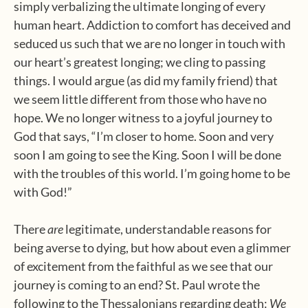
simply verbalizing the ultimate longing of every
human heart. Addiction to comfort has deceived and
seduced us such that we are no longer in touch with
our heart’s greatest longing; we cling to passing
things. I would argue (as did my family friend) that
we seem little different from those who have no
hope. We no longer witness to a joyful journey to
God that says, “I’m closer to home. Soon and very
soon I am going to see the King. Soon I will be done
with the troubles of this world. I’m going home to be
with God!”
There
are
legitimate, understandable reasons for
being averse to dying, but how about even a glimmer
of excitement from the faithful as we see that our
journey is coming to an end? St. Paul wrote the
following to the Thessalonians regarding death:
We