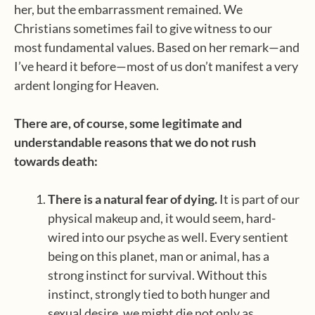
her, but the embarrassment remained. We
Christians sometimes fail to give witness to our
most fundamental values. Based on her remark—and
I’ve heard it before—most of us don’t manifest a very
ardent longing for Heaven.
There are, of course, some legitimate and
understandable reasons that we do not rush
towards death:
There is a natural fear of dying.
It is part of our
physical makeup and, it would seem, hard-
wired into our psyche as well. Every sentient
being on this planet, man or animal, has a
strong instinct for survival. Without this
instinct, strongly tied to both hunger and
sexual desire, we might die not only as