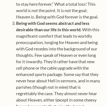
to stay here forever.” What a total loss! This
world is not the point. It is not the goal;
Heaven is. Being with God forever is the goal.
Being with God seems abstract and less
desirable than our life in this world.
With this
magnificent comfort that leads to worldly
preoccupation, longing for Heaven and being
with God recedes into the background of our
thoughts. Few speak of Heaven or even long
for it inwardly. They’d rather have that new
cell phone or the cable upgrade with the
enhanced sports package. Some say that they
never hear about Hell in sermons, and in many
parishes (though not in
mine
) that is
regrettably the case. They almost never hear
about Heaven, either (except in some cheesy