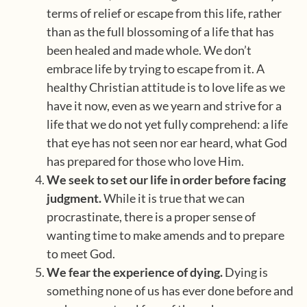
terms of relief or escape from this life, rather
than as the full blossoming of a life that has
been healed and made whole. We don’t
embrace life by trying to escape from it. A
healthy Christian attitude is to love life as we
have it now, even as we yearn and strive for a
life that we do not yet fully comprehend: a life
that eye has not seen nor ear heard, what God
has prepared for those who love Him.
We seek to set our life in order before facing
judgment.
While it is true that we can
procrastinate, there is a proper sense of
wanting time to make amends and to prepare
to meet God.
We fear the experience of dying.
Dying is
something none of us has ever done before and