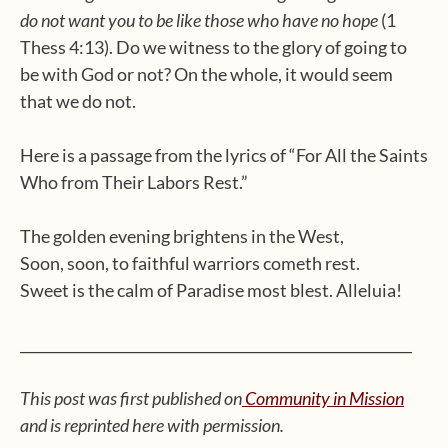
do not want you to be like those who have no hope
(1
Thess 4:13). Do we witness to the glory of going to
be with God or not? On the whole, it would seem
that we do not.
Here is a passage from the lyrics of “For All the Saints
Who from Their Labors Rest.”
The golden evening brightens in the West,
Soon, soon, to faithful warriors cometh rest.
Sweet is the calm of Paradise most blest. Alleluia!
________________________________________________________
This post was first published on
Community in Mission
and is reprinted here with permission.