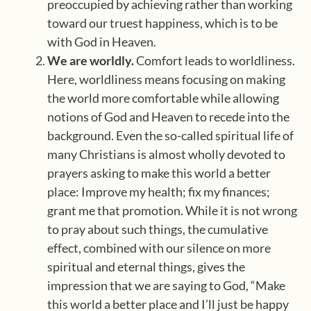
preoccupied by achieving rather than working
toward our truest happiness, which is to be
with God in Heaven.
We are worldly.
Comfort leads to worldliness.
Here, worldliness means focusing on making
the world more comfortable while allowing
notions of God and Heaven to recede into the
background. Even the so-called spiritual life of
many Christians is almost wholly devoted to
prayers asking to make this world a better
place: Improve my health; fix my finances;
grant me that promotion. While it is not wrong
to pray about such things, the cumulative
effect, combined with our silence on more
spiritual and eternal things, gives the
impression that we are saying to God, “Make
this world a better place and I’ll just be happy