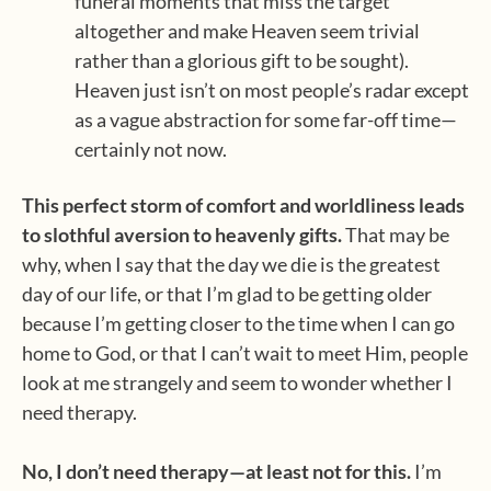
funeral moments that miss the target
altogether and make Heaven seem trivial
rather than a glorious gift to be sought).
Heaven just isn’t on most people’s radar except
as a vague abstraction for some far-off time—
certainly not now.
This perfect storm of comfort and worldliness leads
to slothful aversion to heavenly gifts.
That may be
why, when I say that the day we die is the greatest
day of our life, or that I’m glad to be getting older
because I’m getting closer to the time when I can go
home to God, or that I can’t wait to meet Him, people
look at me strangely and seem to wonder whether I
need therapy.
No, I don’t need therapy—at least not for this.
I’m