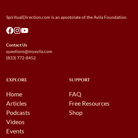
SpiritualDirection.com is an apostolate of the Avila Foundation.
Contact Us
questions@myavila.com
(833) 772-8452
EXPLORE
SUPPORT
Home
FAQ
Articles
Free Resources
Podcasts
Shop
Videos
Events