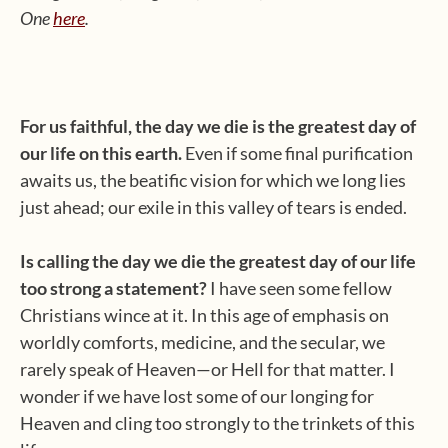
One
here
.
For us faithful, the day we die is the greatest day of
our life on this earth.
Even if some final purification
awaits us, the beatific vision for which we long lies
just ahead; our exile in this valley of tears is ended.
Is calling the day we die the greatest day of our life
too strong a statement?
I have seen some fellow
Christians wince at it. In this age of emphasis on
worldly comforts, medicine, and the secular, we
rarely speak of Heaven—or Hell for that matter. I
wonder if we have lost some of our longing for
Heaven and cling too strongly to the trinkets of this