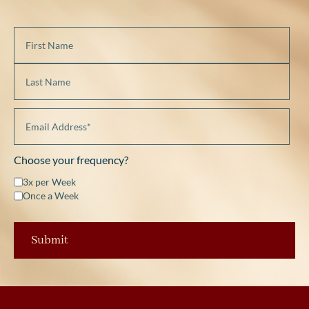
Choose your frequency?
3x per Week
Once a Week