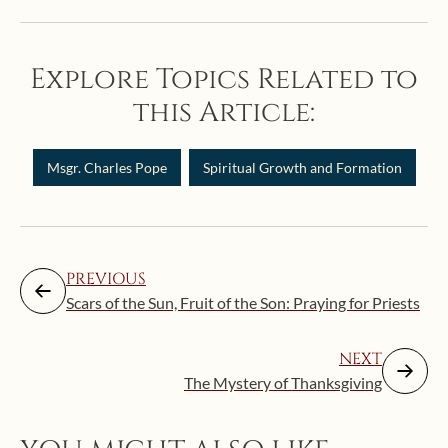
Explore Topics Related to
this Article:
Msgr. Charles Pope
Spiritual Growth and Formation
PREVIOUS
Scars of the Sun, Fruit of the Son: Praying for Priests
NEXT
The Mystery of Thanksgiving
Augus