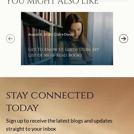
YOU MIGHT ALSO LIKE
“Eat
Bat
August 6, 2026 | Claire Dwyer
Get To Know St. Edith Stein: My
List of Must-Read Books
stay connected
today
Sign up to receive the latest blogs and updates
straight to your inbox