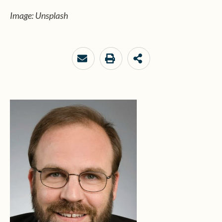
Image: Unsplash