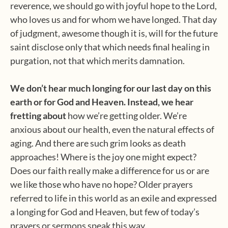
reverence, we should go with joyful hope to the Lord,
who loves us and for whom we have longed. That day
of judgment, awesome though it is, will for the future
saint disclose only that which needs final healing in
purgation, not that which merits damnation.
We don’t hear much longing for our last day on this
earth or for God and Heaven. Instead, we hear
fretting about
how we’re getting older. We’re
anxious about our health, even the natural effects of
aging. And there are such grim looks as death
approaches! Where is the joy one might expect?
Does our faith really make a difference for us or are
we like those who have no hope? Older prayers
referred to life in this world as an exile and expressed
a longing for God and Heaven, but few of today’s
prayers or sermons speak this way.