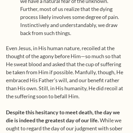
we have a natural fear of the unknown.
Further, most of us realize that the dying
process likely involves some degree of pain.
Instinctively and understandably, we draw
back from such things.
Even Jesus, in His human nature, recoiled at the
thought of the agony before Him—so much so that
He sweat blood and asked that the cup of suffering
be taken from Him if possible. Manfully, though, He
embraced His Father’s will, and our benefit rather
than His own. Still, in His humanity, He did recoil at
the suffering soon to befall Him.
Despite this hesitancy to meet death, the day we
die is indeed the greatest day of our life.
While we
ought to regard the day of our judgment with sober