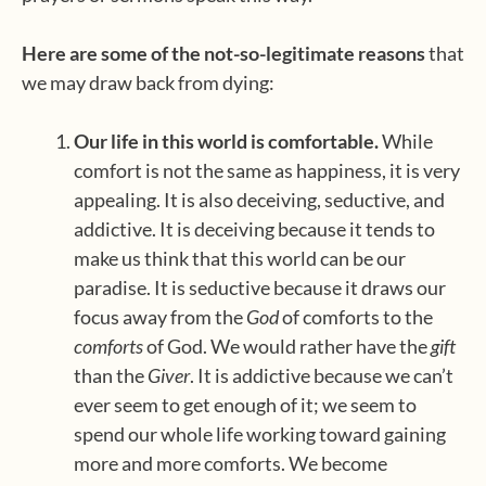
Here are some of the not-so-legitimate reasons
that
we may draw back from dying:
Our life in this world is comfortable.
While
comfort is not the same as happiness, it is very
appealing. It is also deceiving, seductive, and
addictive. It is deceiving because it tends to
make us think that this world can be our
paradise. It is seductive because it draws our
focus away from the
God
of comforts to the
comforts
of God. We would rather have the
gift
than the
Giver
. It is addictive because we can’t
ever seem to get enough of it; we seem to
spend our whole life working toward gaining
more and more comforts. We become