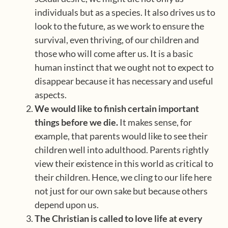
individuals but as a species. It also drives us to
look to the future, as we work to ensure the
survival, even thriving, of our children and
those who will come after us. It is a basic
human instinct that we ought not to expect to
disappear because it has necessary and useful
aspects.
We would like to finish certain important
things before we die.
It makes sense, for
example, that parents would like to see their
children well into adulthood. Parents rightly
view their existence in this world as critical to
their children. Hence, we cling to our life here
not just for our own sake but because others
depend upon us.
The Christian is called to love life at every