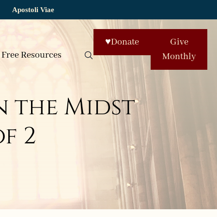
Apostoli Viae
♥
Donate
Give
Free Resources
Monthly
 the Midst
of 2