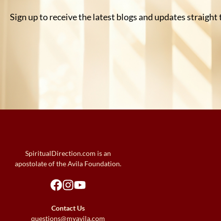
Sign up to receive the latest blogs and updates straight
SpiritualDirection.com is an
apostolate of the Avila Foundation.
Contact Us
questions@myavila.com