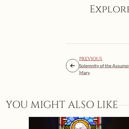
Explore
PREVIOUS
Solemnity of the Assumpt
Mary
YOU MIGHT ALSO LIKE