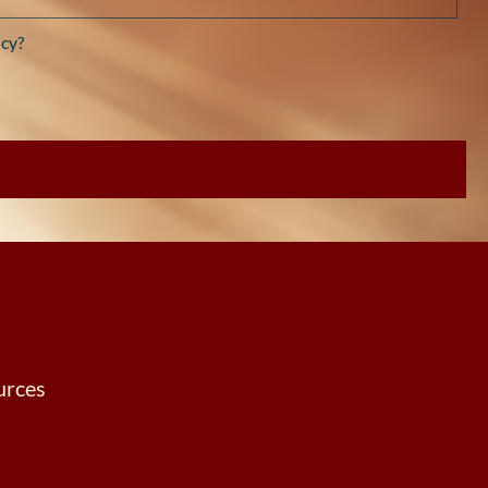
cy?
urces