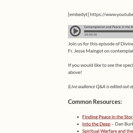
[embedyt] https://www.youtu
Join us for this episode of Divin
Fr. Jesse Maingot on contemplat
If you would like to see the spe
above!
(Live audience Q&A is edited out of
Common Resources:
Finding Peace in the Sto
Into the Deep
– Dan Bur
Spiritual Warfare and the