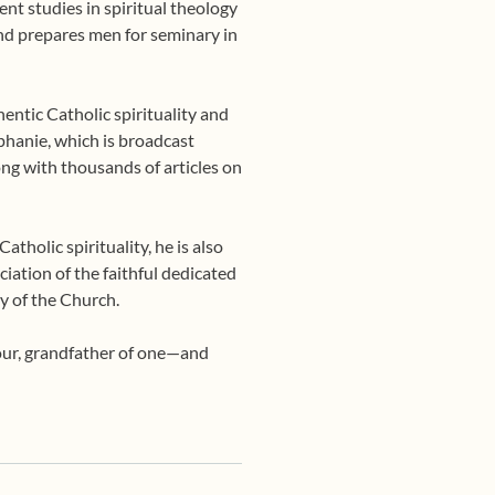
nt studies in spiritual theology
 and prepares men for seminary in
entic Catholic spirituality and
phanie, which is broadcast
ng with thousands of articles on
tholic spirituality, he is also
ciation of the faithful dedicated
y of the Church.
four, grandfather of one—and