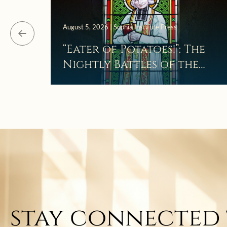
August 5, 2026 | Sophia Institute Press
“Eater of Potatoes!”: The
Nightly Battles of the
Curé d’Ars
stay connected