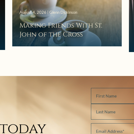
August 4, 2026 | Glenn Dickinson
Making Friends With St.
John of the Cross
 today