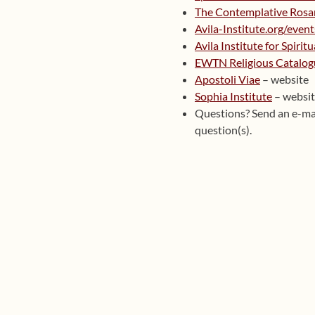
The Contemplative Rosa
Avila-Institute.org/event
Avila Institute for Spirit
EWTN Religious Catalog
Apostoli Viae
– website
Sophia Institute
– websi
Questions? Send an e-ma
question(s).