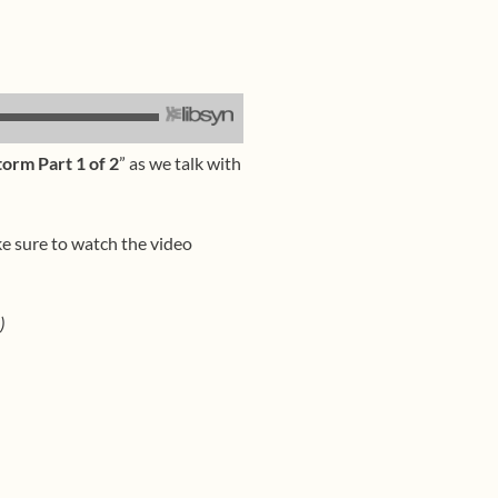
orm Part 1 of 2
” as we talk with
ke sure to watch the video
)