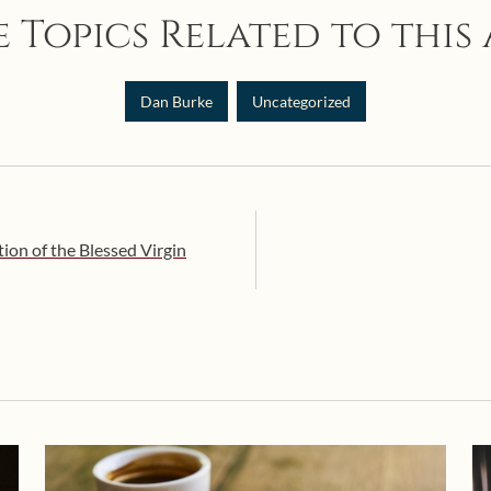
 Topics Related to this 
Dan Burke
Uncategorized
ion of the Blessed Virgin