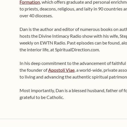
Formation
, which offers graduate and personal enrichme
to priests, deacons, religious, and laity in 90 countries
over 40 dioceses.
Dan is the author and editor of numerous books on auth
hosts the Divine Intimacy Radio show with his wife, Ste
weekly on EWTN Radio. Past episodes can be found, alo
the interior life, at SpiritualDirection.com.
In his deep commitment to the advancement of faithful Ca
the founder of
Apostoli Viae
, a world-wide, private asso
to living and advancing the authentic spiritual patrimon
Most importantly, Dan is a blessed husband, father of 
grateful to be Catholic.