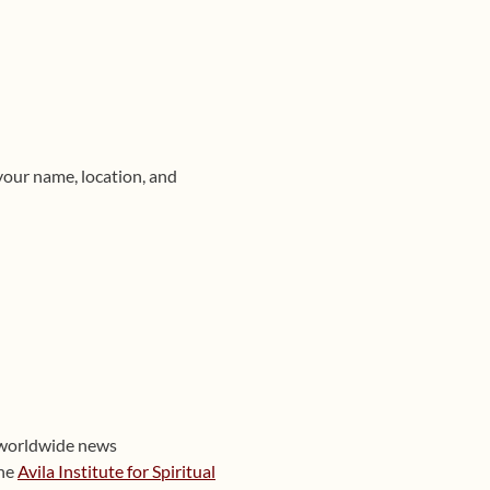
your name, location, and
 worldwide news
the
Avila Institute for Spiritual