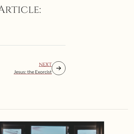
Article:
NEXT
Jesus: the Exorcist