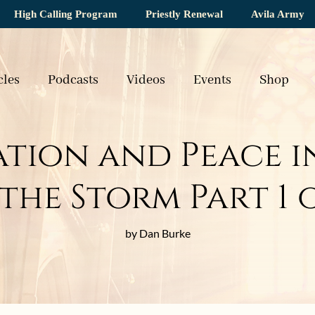
High Calling Program
Priestly Renewal
Avila Army
cles
Podcasts
Videos
Events
Shop
tion and Peace in
the Storm Part 1 
by Dan Burke