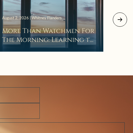
July 29, 
August 2, 2026 | Whitney Flanders
The 
More Than Watchmen For
Laza
The Morning: Learning to
Wait in the Darkness of
Prayer