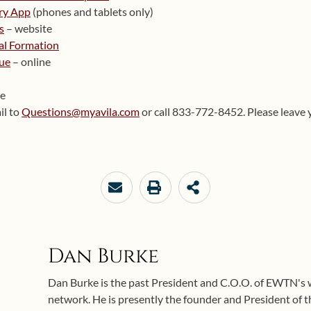
ry App
(phones and tablets only)
s
– website
ual Formation
ue
– online
te
il to
Questions@myavila.com
or call 833-772-8452. Please leave 
Dan Burke
Dan Burke is the past President and C.O.O. of EWTN's
network. He is presently the founder and President of 