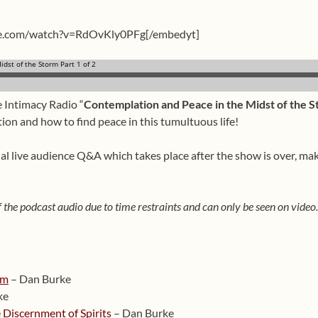
be.com/watch?v=RdOvKly0PFg[/embedyt]
e Intimacy Radio “
Contemplation and Peace in the Midst of the St
ion and how to find peace in this tumultuous life!
cial live audience Q&A which takes place after the show is over, ma
 the podcast audio due to time restraints and can only be seen on video.
rm
– Dan Burke
ke
 Discernment of Spirits
– Dan Burke