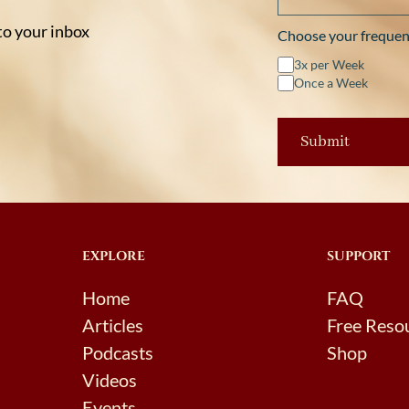
 to your inbox
Choose your frequen
3x per Week
Once a Week
EXPLORE
SUPPORT
Home
FAQ
Articles
Free Reso
Podcasts
Shop
Videos
Events