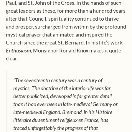
Paul, and St. John of the Cross. In the hands of such
great leaders as these, for more than a hundred years
after that Council, spirituality continued to thrive
and prosper, surcharged from within by the profound
mystical prayer that animated and inspired the
Church since the great St. Bernard. In his life’s work,
Enthusiasm,
Monsignor Ronald Knox makes it quite
clear:
“The seventeenth century was a century of
mystics. The doctrine of the interior life was far
better publicized, developed in far greater detail
than it had ever been in late-medieval Germany or
late-medieval England. Bremond, in his
Histoire
littéraire du sentiment religieux en France,
has
traced unforgettably the progress of that