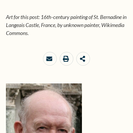
Art for this post: 16th-century painting of St. Bernadine in
Langeais Castle, France, by unknown painter, Wikimedia
Commons.