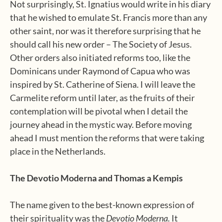
Not surprisingly, St. Ignatius would write in his diary
that he wished to emulate St. Francis more than any
other saint, nor was it therefore surprising that he
should call his new order – The Society of Jesus.
Other orders also initiated reforms too, like the
Dominicans under Raymond of Capua who was
inspired by St. Catherine of Siena. I will leave the
Carmelite reform until later, as the fruits of their
contemplation will be pivotal when I detail the
journey ahead in the mystic way. Before moving
ahead I must mention the reforms that were taking
place in the Netherlands.
The Devotio Moderna and Thomas a Kempis
The name given to the best-known expression of
their spirituality was the
Devotio Moderna.
It