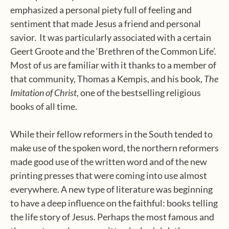
emphasized a personal piety full of feeling and
sentiment that made Jesus a friend and personal
savior.
It was particularly associated with a certain
Geert Groote and the ‘Brethren of the Common Life’.
Most of us are familiar with it thanks to a member of
that community, Thomas a Kempis, and his book,
The
Imitation of Christ
, one of the bestselling religious
books of all time.
While their fellow reformers in the South tended to
make use of the spoken word, the northern reformers
made good use of the written word and of the new
printing presses that were coming into use almost
everywhere. A new type of literature was beginning
to have a deep influence on the faithful: books telling
the life story of Jesus. Perhaps the most famous and