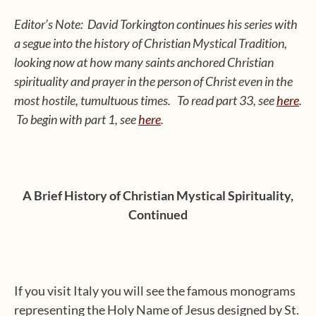
Editor’s Note: David Torkington continues his series with
a segue into the history of Christian Mystical Tradition,
looking now at how many saints anchored Christian
spirituality and prayer in the person of Christ even in the
most hostile, tumultuous times. To read part 33, see
here
.
To begin with part 1, see
here
.
A Brief History of Christian Mystical Spirituality,
Continued
If you visit Italy you will see the famous monograms
representing the Holy Name of Jesus designed by St.