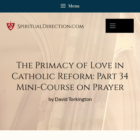
Skip
Menu
to
content
The Primacy of Love in
Catholic Reform: Part 34
Mini-Course on Prayer
by David Torkington