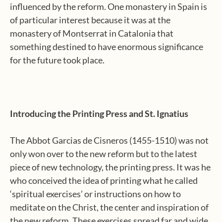
influenced by the reform. One monastery in Spain is
of particular interest because it was at the
monastery of Montserrat in Catalonia that
something destined to have enormous significance
for the future took place.
Introducing the Printing Press and St. Ignatius
The Abbot Garcias de Cisneros (1455-1510) was not
only won over to the new reform but to the latest
piece of new technology, the printing press. It was he
who conceived the idea of printing what he called
‘spiritual exercises’ or instructions on how to
meditate on the Christ, the center and inspiration of
the new reform. These exercises spread far and wide