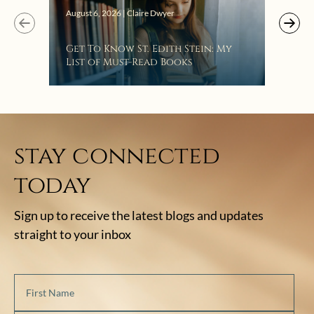
August 6, 2026 | Claire Dwyer
Get To Know St. Edith Stein: My
List of Must-Read Books
stay connected
today
Sign up to receive the latest blogs and updates
straight to your inbox