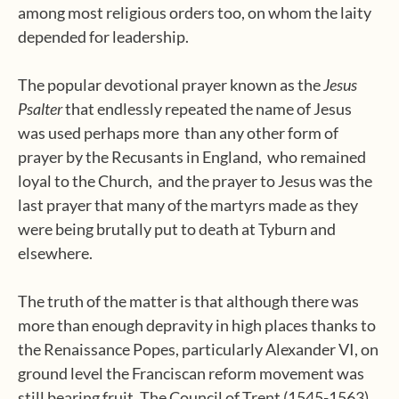
among most religious orders too, on whom the laity
depended for leadership.
The popular devotional prayer known as the
Jesus
Psalter
that endlessly repeated the name of Jesus
was used perhaps more
than any other form of
prayer by the Recusants in England,
who remained
loyal to the Church,
and the prayer to Jesus was the
last prayer that many of the martyrs made as they
were being brutally put to death at Tyburn and
elsewhere.
The truth of the matter is that although there was
more than enough depravity in high places thanks to
the Renaissance Popes, particularly Alexander VI, on
ground level the Franciscan reform movement was
still bearing fruit. The Council of Trent (1545-1563)