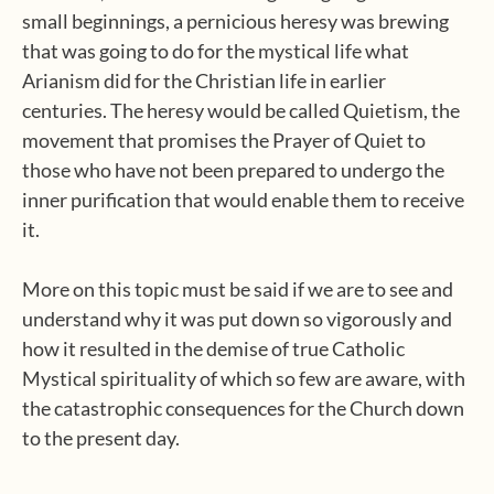
small beginnings, a pernicious heresy was brewing
that was going to do for the mystical life what
Arianism did for the Christian life in earlier
centuries. The heresy would be called Quietism, the
movement that promises the Prayer of Quiet to
those who have not been prepared to undergo the
inner purification that would enable them to receive
it.
More on this topic must be said if we are to see and
understand why it was put down so vigorously and
how it resulted in the demise of true Catholic
Mystical spirituality of which so few are aware, with
the catastrophic consequences for the Church down
to the present day.