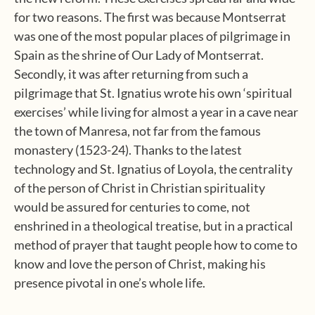
for two reasons. The first was because Montserrat
was one of the most popular places of pilgrimage in
Spain as the shrine of Our Lady of Montserrat.
Secondly, it was after returning from such a
pilgrimage that St. Ignatius wrote his own ‘spiritual
exercises’ while living for almost a year in a cave near
the town of Manresa, not far from the famous
monastery (1523-24). Thanks to the latest
technology and St. Ignatius of Loyola, the centrality
of the person of Christ in Christian spirituality
would be assured for centuries to come, not
enshrined in a theological treatise, but in a practical
method of prayer that taught people how to come to
know and love the person of Christ, making his
presence pivotal in one’s whole life.