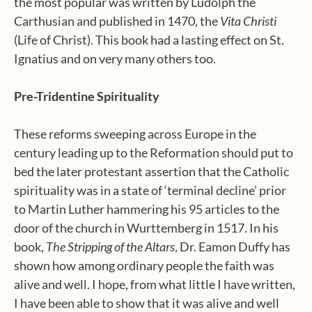
the most popular was written by Ludolph the
Carthusian and published in 1470, the
Vita Christi
(Life of Christ). This book had a lasting effect on St.
Ignatius and on very many others too.
Pre-Tridentine Spirituality
These reforms sweeping across Europe in the
century leading up to the Reformation should put to
bed the later protestant assertion that the Catholic
spirituality was in a state of ‘terminal decline’ prior
to Martin Luther hammering his 95 articles to the
door of the church in Wurttemberg in 1517. In his
book,
The Stripping
of the Altars
, Dr. Eamon Duffy has
shown how among ordinary people the faith was
alive and well. I hope, from what little I have written,
I have been able to show that it was alive and well