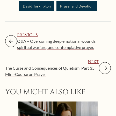
David Torkington
Prayer and Devotion
PREVIOUS
Q&A – Overcoming deep emotional wounds,
spiritual warfare, and contemplative prayer.
NEXT
The Curse and Consequences of Quietism: Part 35
Mini-Course on Prayer
Augus
YOU MIGHT ALSO LIKE
“Eat
Bat