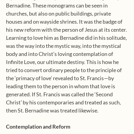
Bernadine. These monograms can be seen in
churches, but also on public buildings, private
houses and on wayside shrines. It was the badge of
his new reform with the person of Jesus at its center.
Learning to love him as Bernadine did in his solitude,
was the way into the mystic way, into the mystical
body and into Christ’s loving contemplation of
Infinite Love, our ultimate destiny. This is how he
tried to convert ordinary people to the principle of
the ‘primacy of love’ revealed to St. Francis—by
leading them to the person in whom that love is
generated. If St. Francis was called the ‘Second
Christ’ by his contemporaries and treated as such,
then St. Bernadine was treated likewise.
Contemplation and Reform