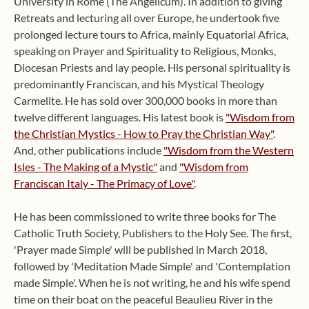
University in Rome (The Angelicum). In addition to giving
Retreats and lecturing all over Europe, he undertook five
prolonged lecture tours to Africa, mainly Equatorial Africa,
speaking on Prayer and Spirituality to Religious, Monks,
Diocesan Priests and lay people. His personal spirituality is
predominantly Franciscan, and his Mystical Theology
Carmelite. He has sold over 300,000 books in more than
twelve different languages. His latest book is
"Wisdom from
the Christian Mystics - How to Pray the Christian Way"
.
And, other publications include
"Wisdom from the Western
Isles - The Making of a Mystic"
and
"Wisdom from
Franciscan Italy - The Primacy of Love"
.
He has been commissioned to write three books for The
Catholic Truth Society, Publishers to the Holy See. The first,
'Prayer made Simple' will be published in March 2018,
followed by 'Meditation Made Simple' and 'Contemplation
made Simple'. When he is not writing, he and his wife spend
time on their boat on the peaceful Beaulieu River in the