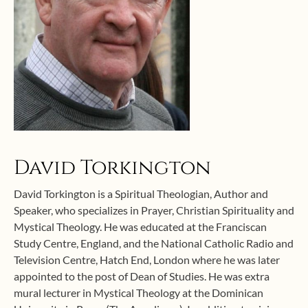
David Torkington
David Torkington is a Spiritual Theologian, Author and
Speaker, who specializes in Prayer, Christian Spirituality and
Mystical Theology. He was educated at the Franciscan
Study Centre, England, and the National Catholic Radio and
Television Centre, Hatch End, London where he was later
appointed to the post of Dean of Studies. He was extra
mural lecturer in Mystical Theology at the Dominican