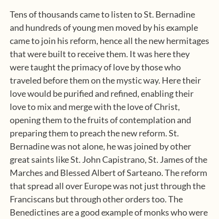
Tens of thousands came to listen to St. Bernadine
and hundreds of young men moved by his example
came to join his reform, hence all the new hermitages
that were built to receive them. It was here they
were taught the primacy of love by those who
traveled before them on the mystic way. Here their
love would be purified and refined, enabling their
love to mix and merge with the love of Christ,
opening them to the fruits of contemplation and
preparing them to preach the new reform. St.
Bernadine was not alone, he was joined by other
great saints like St. John Capistrano, St. James of the
Marches and Blessed Albert of Sarteano. The reform
that spread all over Europe was not just through the
Franciscans but through other orders too. The
Benedictines are a good example of monks who were