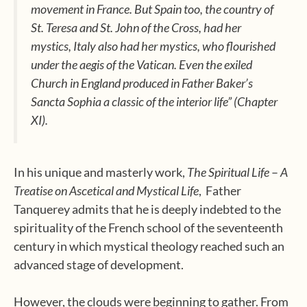
movement in France. But Spain too, the country of
St. Teresa and St. John of the Cross, had her
mystics, Italy also had her mystics, who flourished
under the aegis of the Vatican. Even the exiled
Church in England produced in Father Baker’s
Sancta Sophia
a classic of the interior life” (Chapter
XI).
In his unique and masterly work,
The Spiritual Life
–
A
Treatise on Ascetical and Mystical Life
,
Father
Tanquerey admits that he is deeply indebted to the
spirituality of the French school of the seventeenth
century in which mystical theology reached such an
advanced stage of development.
However, the clouds were beginning to gather. From