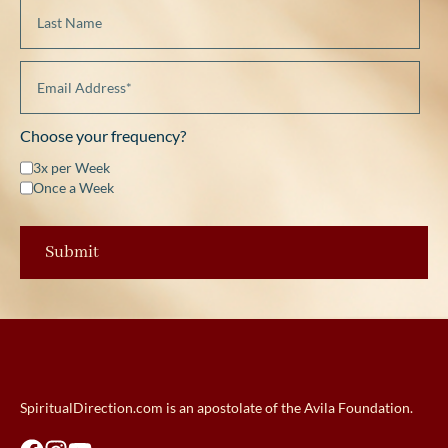
Choose your frequency?
3x per Week
Once a Week
SpiritualDirection.com is an apostolate of the Avila Foundation.