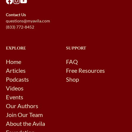
Contact Us
questions@myavila.com
(833) 772-8452
EXPLORE
SUPPORT
Home
FAQ
Articles
Free Resources
Podcasts
Shop
Videos
Events
Our Authors
Join Our Team
About the Avila