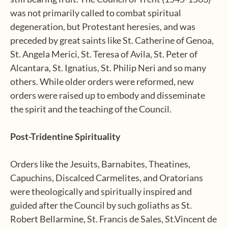
was not primarily called to combat spiritual
degeneration, but Protestant heresies, and was
preceded by great saints like St. Catherine of Genoa,
St. Angela Merici, St. Teresa of Avila, St. Peter of
Alcantara, St. Ignatius, St. Philip Neri and so many
others. While older orders were reformed, new
orders were raised up to embody and disseminate
the spirit and the teaching of the Council.
Post-Tridentine Spirituality
Orders like the Jesuits, Barnabites, Theatines,
Capuchins, Discalced Carmelites, and Oratorians
were theologically and spiritually inspired and
guided after the Council by such goliaths as St.
Robert Bellarmine, St. Francis de Sales, St.Vincent de