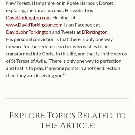
New Forest, Hampshire, or in Poole Harbour, Dorset,
exploring the Jurassic coast. His website is
DavidTorkington.com
. He blogs at
www.DavidTorkington.com
, is on Facebook at
DavidJohnTorkington
and Tweets at
DTorkington
.
His personal conviction is that there is only one way
forward for the serious searcher who wishes to be
transformed into Christ in this life, and that is, in the words
of St Teresa of Avila, “There is only one way to perfection
and that is to pray. If anyone points in another direction
then they are deceiving you.”
Explore Topics Related to
this Article: