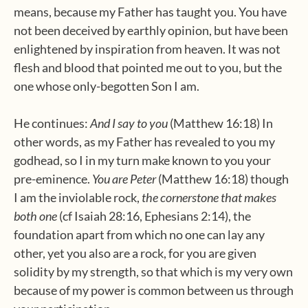
means, because my Father has taught you. You have
not been deceived by earthly opinion, but have been
enlightened by inspiration from heaven. It was not
flesh and blood that pointed me out to you, but the
one whose only-begotten Son I am.
He continues:
And I say to you
(Matthew 16:18) In
other words, as my Father has revealed to you my
godhead, so I in my turn make known to you your
pre-eminence.
You are Peter
(Matthew 16:18) though
I am the inviolable rock,
the cornerstone that makes
both one
(cf Isaiah 28:16, Ephesians 2:14), the
foundation apart from which no one can lay any
other, yet you also are a rock, for you are given
solidity by my strength, so that which is my very own
because of my power is common between us through