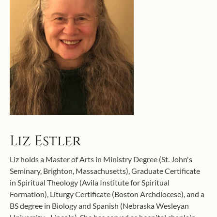
Liz Estler
Liz holds a Master of Arts in Ministry Degree (St. John's
Seminary, Brighton, Massachusetts), Graduate Certificate
in Spiritual Theology (Avila Institute for Spiritual
Formation), Liturgy Certificate (Boston Archdiocese), and a
BS degree in Biology and Spanish (Nebraska Wesleyan