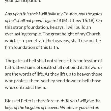
your participation.
And upon this rock I will build my Church, and the gates
of hell shall not prevail against it
(Matthew 16:18). On
this strong foundation, he says, I will build an
everlasting temple. The great height of my Church,
which is to penetrate the heavens, shall rise on the
firm foundation of this faith.
The gates of hell shall not silence this confession of
faith; the chains of death shall not bind it. Its words
are the words of life. As they lift up to heaven those
who profess them, so they send down to hell those
who contradict them.
Blessed Peter is therefore told:
To you I will give the
keys of the kingdom of heaven. Whatever you bind on