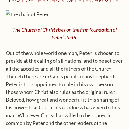
Feast of the Chair of Peter, Apostle*
The Church of Christ rises on the firm foundation of
Peter’s faith.
Out of the whole world one man, Peter, is chosen to
preside at the calling of all nations, and to be set over
all the apostles and all the fathers of the Church.
Though there are in God’s people many shepherds,
Peter is thus appointed to rule in his own person
those whom Christ also rules as the original ruler.
Beloved, how great and wonderful is this sharing of
his power that God in his goodness has given to this
man. Whatever Christ has willed to be shared in
common by Peter and the other leaders of the