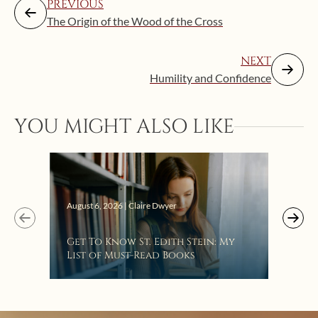
PREVIOUS
The Origin of the Wood of the Cross
NEXT
Humility and Confidence
YOU MIGHT ALSO LIKE
Augus
August 6, 2026 | Claire Dwyer
“Eat
Get To Know St. Edith Stein: My
Bat
List of Must-Read Books