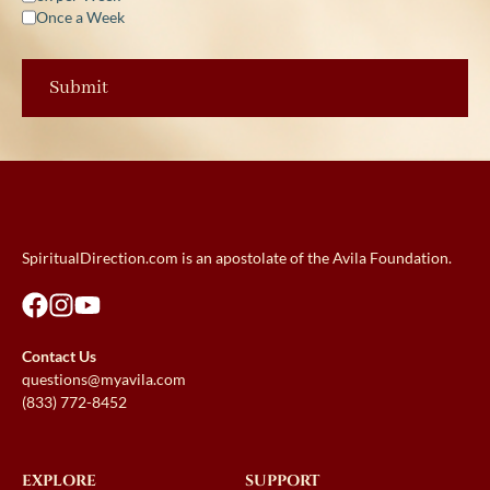
Once a Week
SpiritualDirection.com is an apostolate of the Avila Foundation.
Contact Us
questions@myavila.com
(833) 772-8452
EXPLORE
SUPPORT