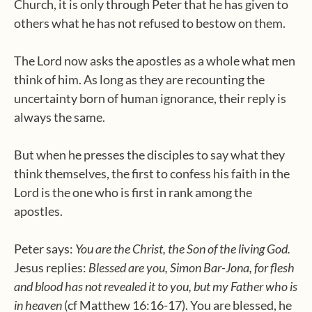
Church, it is only through Peter that he has given to
others what he has not refused to bestow on them.
The Lord now asks the apostles as a whole what men
think of him. As long as they are recounting the
uncertainty born of human ignorance, their reply is
always the same.
But when he presses the disciples to say what they
think themselves, the first to confess his faith in the
Lord is the one who is first in rank among the
apostles.
Peter says:
You are the Christ, the Son of the living God.
Jesus replies:
Blessed are you, Simon Bar-Jona, for flesh
and blood has not revealed it to you, but my Father who is
in heaven
(cf Matthew 16:16-17). You are blessed, he