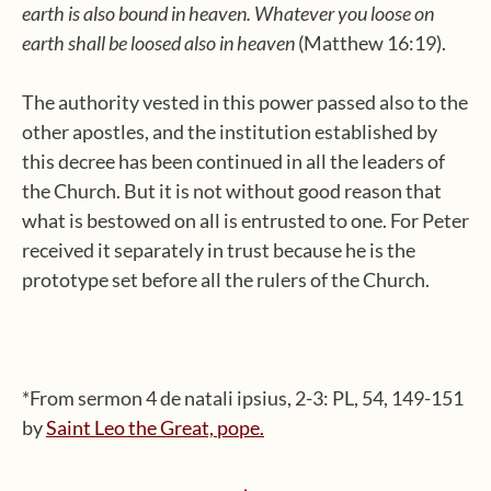
earth is also bound in heaven. Whatever you loose on
earth shall be loosed also in heaven
(Matthew 16:19).
The authority vested in this power passed also to the
other apostles, and the institution established by
this decree has been continued in all the leaders of
the Church. But it is not without good reason that
what is bestowed on all is entrusted to one. For Peter
received it separately in trust because he is the
prototype set before all the rulers of the Church.
*From sermon 4 de natali ipsius, 2-3: PL, 54, 149-151
by
Saint Leo the Great, pope.