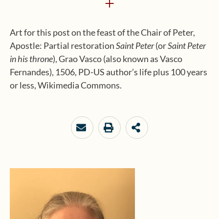
+
Art for this post on the feast of the Chair of Peter,
Apostle: Partial restoration
Saint Peter
(or
Saint Peter
in his throne
), Grao Vasco (also known as Vasco
Fernandes), 1506, PD-US author’s life plus 100 years
or less, Wikimedia Commons.