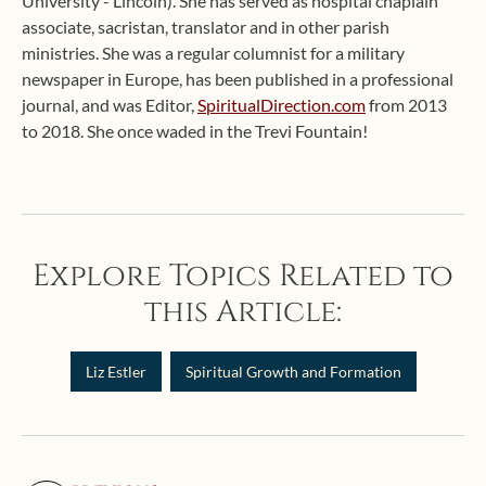
University - Lincoln). She has served as hospital chaplain
associate, sacristan, translator and in other parish
ministries. She was a regular columnist for a military
newspaper in Europe, has been published in a professional
journal, and was Editor,
SpiritualDirection.com
from 2013
to 2018. She once waded in the Trevi Fountain!
Explore Topics Related to
this Article:
Liz Estler
Spiritual Growth and Formation