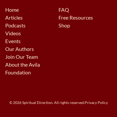
Home
FAQ
Articles
Free Resources
Podcasts
Shop
Videos
Events
Our Authors
Join Our Team
About the Avila
Foundation
© 2026 Spiritual Direction. All rights reserved.
Privacy Policy