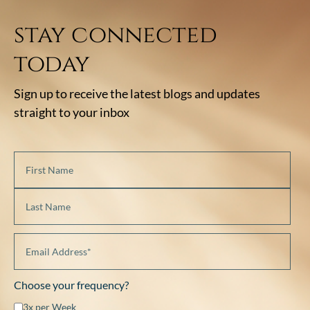
stay connected
today
Sign up to receive the latest blogs and updates
straight to your inbox
Choose your frequency?
3x per Week