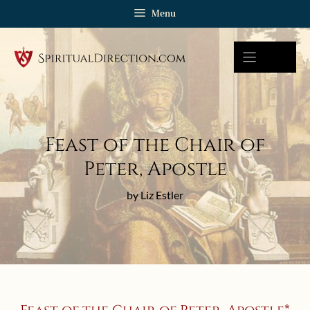
Skip
Menu
to
content
Feast of the Chair of
Peter, Apostle
by Liz Estler