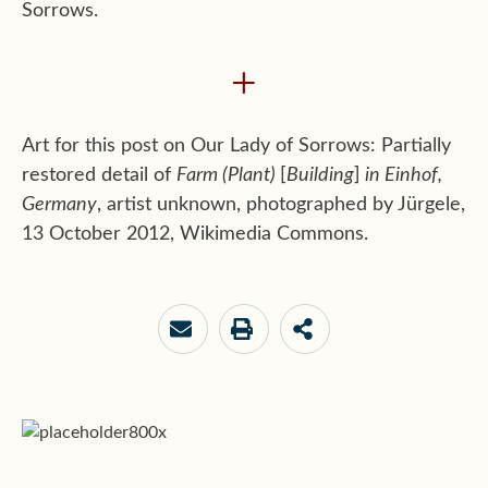
Sorrows.
+
Art for this post on Our Lady of Sorrows: Partially
restored detail of
Farm (Plant)
[
Building
]
in Einhof,
Germany
, artist unknown, photographed by Jürgele,
13 October 2012, Wikimedia Commons.