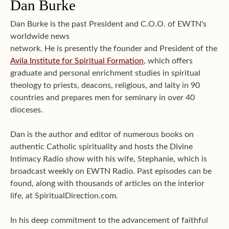
Dan Burke
Dan Burke is the past President and C.O.O. of EWTN's
worldwide news
network. He is presently the founder and President of the
Avila Institute for Spiritual Formation
, which offers
graduate and personal enrichment studies in spiritual
theology to priests, deacons, religious, and laity in 90
countries and prepares men for seminary in over 40
dioceses.
Dan is the author and editor of numerous books on
authentic Catholic spirituality and hosts the Divine
Intimacy Radio show with his wife, Stephanie, which is
broadcast weekly on EWTN Radio. Past episodes can be
found, along with thousands of articles on the interior
life, at SpiritualDirection.com.
In his deep commitment to the advancement of faithful