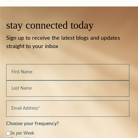
stay connected today
Sign up to receive the latest blogs and updates
straight to your inbox
Choose your frequency?
3x per Week