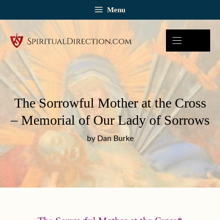
Skip
Menu
to
content
The Sorrowful Mother at the Cross
– Memorial of Our Lady of Sorrows
by Dan Burke