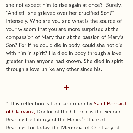
she not expect him to rise again at once?” Surely.
“And still she grieved over her crucified Son?”
Intensely. Who are you and what is the source of
your wisdom that you are more surprised at the
compassion of Mary than at the passion of Mary’s
Son? For if he could die in body, could she not die
with him in spirit? He died in body through a love
greater than anyone had known. She died in spirit
through a love unlike any other since his.
+
* This reflection is from a sermon by
Saint Bernard
of Clairvaux,
Doctor of the Church, is the Second
Reading for Liturgy of the Hours’ Office of
Readings for today, the Memorial of Our Lady of