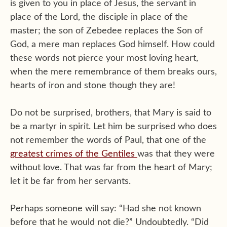
is given to you in place of Jesus, the servant in
place of the Lord, the disciple in place of the
master; the son of Zebedee replaces the Son of
God, a mere man replaces God himself. How could
these words not pierce your most loving heart,
when the mere remembrance of them breaks ours,
hearts of iron and stone though they are!
Do not be surprised, brothers, that Mary is said to
be a martyr in spirit. Let him be surprised who does
not remember the words of Paul, that one of the
greatest crimes of the Gentiles
was that they were
without love. That was far from the heart of Mary;
let it be far from her servants.
Perhaps someone will say: “Had she not known
before that he would not die?” Undoubtedly. “Did