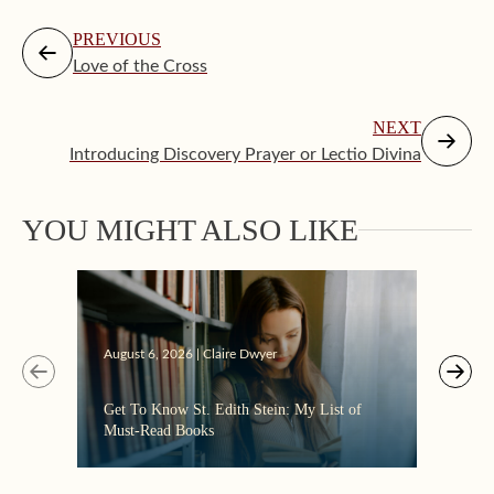
PREVIOUS
Love of the Cross
NEXT
Introducing Discovery Prayer or Lectio Divina
YOU MIGHT ALSO LIKE
Augus
August 6, 2026 | Claire Dwyer
“Eate
Get To Know St. Edith Stein: My List of
the C
Must-Read Books