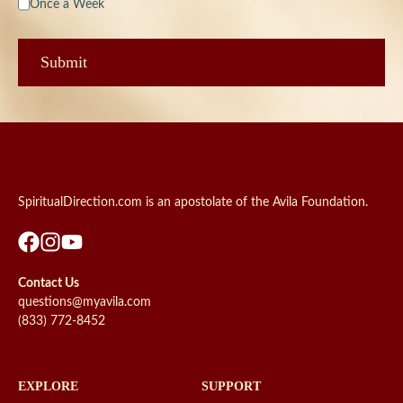
Once a Week
SpiritualDirection.com is an apostolate of the Avila Foundation.
Contact Us
questions@myavila.com
(833) 772-8452
EXPLORE
SUPPORT