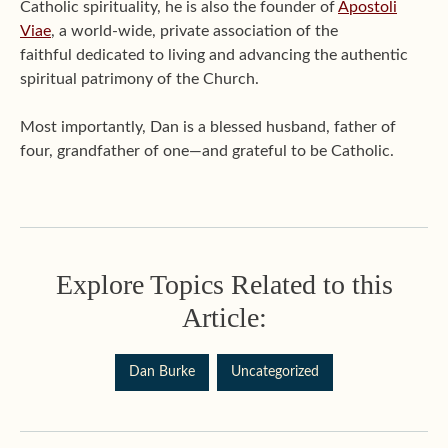
Catholic spirituality, he is also the founder of
Apostoli
Viae
, a world-wide, private association of the
faithful dedicated to living and advancing the authentic
spiritual patrimony of the Church.
Most importantly, Dan is a blessed husband, father of
four, grandfather of one—and grateful to be Catholic.
Explore Topics Related to this
Article:
Dan Burke
Uncategorized