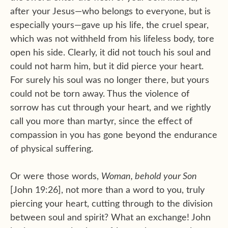
after your Jesus—who belongs to everyone, but is
especially yours—gave up his life, the cruel spear,
which was not withheld from his lifeless body, tore
open his side. Clearly, it did not touch his soul and
could not harm him, but it did pierce your heart.
For surely his soul was no longer there, but yours
could not be torn away. Thus the violence of
sorrow has cut through your heart, and we rightly
call you more than martyr, since the effect of
compassion in you has gone beyond the endurance
of physical suffering.
Or were those words,
Woman, behold your Son
[John 19:26], not more than a word to you, truly
piercing your heart, cutting through to the division
between soul and spirit? What an exchange! John