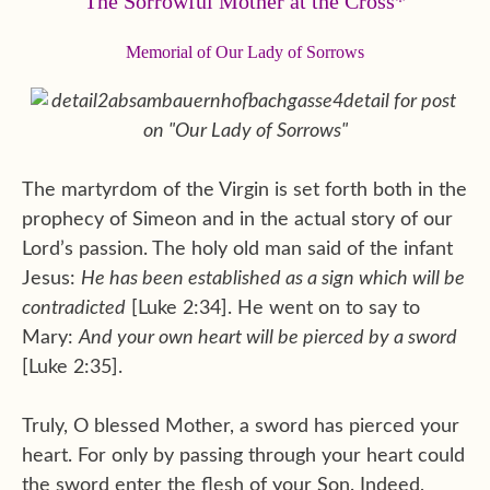
The Sorrowful Mother at the Cross*
Memorial of Our Lady of Sorrows
The martyrdom of the Virgin is set forth both in the
prophecy of Simeon and in the actual story of our
Lord’s passion. The holy old man said of the infant
Jesus:
He has been established as a sign which will be
contradicted
[Luke 2:34]. He went on to say to
Mary:
And your own heart will be pierced by a sword
[Luke 2:35].
Truly, O blessed Mother, a sword has pierced your
heart. For only by passing through your heart could
the sword enter the flesh of your Son. Indeed,