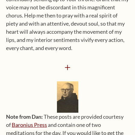
voice may not be discordant in this magnificent
chorus. Help me then to pray with a real spirit of
piety and with an attentive, devout soul, so that my
heart will always accompany the movement of my
lips, and my interior sentiments vivify every action,
every chant, and every word.
+
Note from Dan:
These posts are provided courtesy
of
Baronius Press
and contain one of two
meditations for the day. If you would like to get the