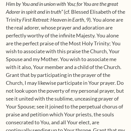
Him by You and in union with You; for You are the great
Adorer in spirit and in truth”
(cf. Blessed Elisabeth of the
Trinity
First Retreat: Heaven in Earth
, 9). You alone are
the real adorer, whose prayer and adoration are
perfectly worthy of the infinite Majesty. You alone
are the perfect praise of the Most Holy Trinity; You
wish to associate with this praise the Church, Your
Spouse and my Mother. You wish to associate me
with it also, Your member and a child of the Church.
Grant that by participating in the prayer of the
Church, I may likewise participate in Your prayer. Do
not look upon the poverty of my personal prayer, but
see it united with the sublime, unceasing prayer of
Your Spouse; see it joined to the perpetual chorus of
praise and petition which Your priests, the souls
consecrated to You, and all Your elect, are
continually sending up to Your throne. Grant that my