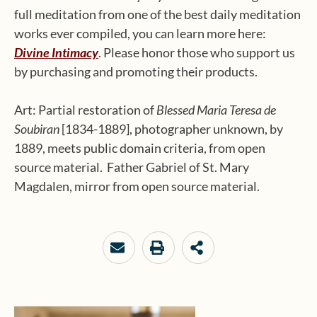
full meditation from one of the best daily meditation
works ever compiled, you can learn more here:
Divine Intimacy
. Please honor those who support us
by purchasing and promoting their products.
Art: Partial restoration of
Blessed Maria Teresa de
Soubiran
[1834-1889], photographer unknown, by
1889, meets public domain criteria, from open
source material. Father Gabriel of St. Mary
Magdalen, mirror from open source material.