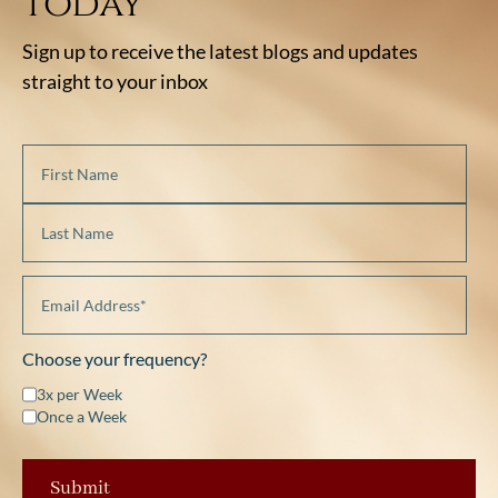
today
Sign up to receive the latest blogs and updates
straight to your inbox
Choose your frequency?
3x per Week
Once a Week