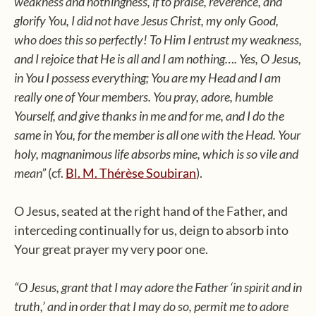
weakness and nothingness, if to praise, reverence, and
glorify You, I did not have Jesus Christ, my only Good,
who does this so perfectly! To Him I entrust my weakness,
and I rejoice that He is all and I am nothing…. Yes, O Jesus,
in You I possess everything; You are my Head and I am
really one of Your members. You pray, adore, humble
Yourself, and give thanks in me and for me, and I do the
same in You, for the member is all one with the Head. Your
holy, magnanimous life absorbs mine, which is so vile and
mean”
(cf.
Bl. M. Thérèse Soubiran
).
O Jesus, seated at the right hand of the Father, and
interceding continually for us, deign to absorb into
Your great prayer my very poor one.
“O Jesus, grant that I may adore the Father ‘in spirit and in
truth,’ and in order that I may do so, permit me to adore