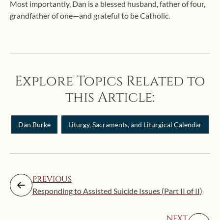
Most importantly, Dan is a blessed husband, father of four,
grandfather of one—and grateful to be Catholic.
Explore Topics Related to
this Article:
Dan Burke
Liturgy, Sacraments, and Liturgical Calendar
PREVIOUS
Responding to Assisted Suicide Issues (Part II of II)
NEXT