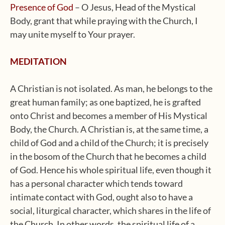
Presence of God
– O Jesus, Head of the Mystical
Body, grant that while praying with the Church, I
may unite myself to Your prayer.
MEDITATION
A Christian is not isolated. As man, he belongs to the
great human family; as one baptized, he is grafted
onto Christ and becomes a member of His Mystical
Body, the Church. A Christian is, at the same time, a
child of God and a child of the Church; it is precisely
in the bosom of the Church that he becomes a child
of God. Hence his whole spiritual life, even though it
has a personal character which tends toward
intimate contact with God, ought also to have a
social, liturgical character, which shares in the life of
the Church. In other words, the spiritual life of a