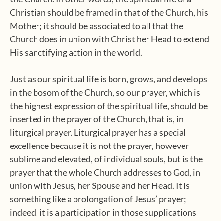
Christian should be framed in that of the Church, his
Mother; it should be associated to all that the
Church does in union with Christ her Head to extend
His sanctifying action in the world.
Just as our spiritual life is born, grows, and develops
in the bosom of the Church, so our prayer, which is
the highest expression of the spiritual life, should be
inserted in the prayer of the Church, that is, in
liturgical prayer. Liturgical prayer has a special
excellence because it is not the prayer, however
sublime and elevated, of individual souls, but is the
prayer that the whole Church addresses to God, in
union with Jesus, her Spouse and her Head. It is
something like a prolongation of Jesus’ prayer;
indeed, it is a participation in those supplications