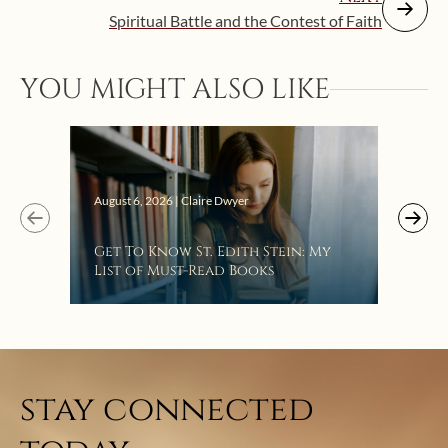
Spiritual Battle and the Contest of Faith
YOU MIGHT ALSO LIKE
Augus
August 6, 2026 | Claire Dwyer
“Eat
Get To Know St. Edith Stein: My
Bat
List of Must-Read Books
stay connected