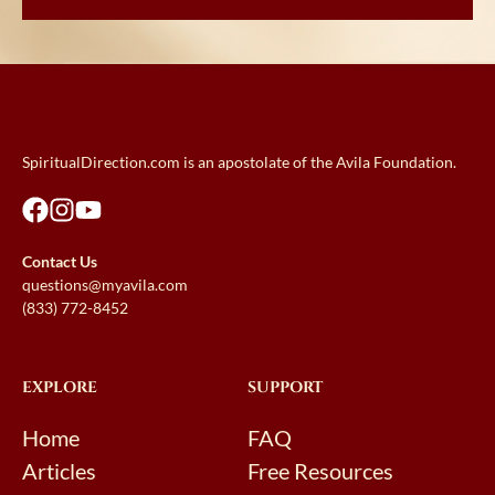
SpiritualDirection.com is an apostolate of the Avila Foundation.
Contact Us
questions@myavila.com
(833) 772-8452
EXPLORE
SUPPORT
Home
FAQ
Articles
Free Resources