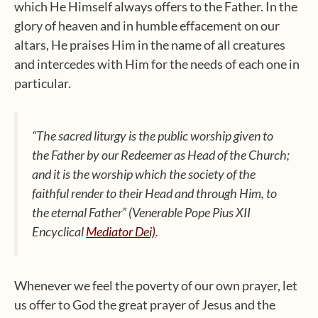
which He Himself always offers to the Father. In the
glory of heaven and in humble effacement on our
altars, He praises Him in the name of all creatures
and intercedes with Him for the needs of each one in
particular.
“The sacred liturgy is the public worship given to
the Father by our Redeemer as Head of the Church;
and it is the worship which the society of the
faithful render to their Head and through Him, to
the eternal Father”
(Venerable Pope Pius XII
Encyclical
Mediator Dei)
.
Whenever we feel the poverty of our own prayer, let
us offer to God the great prayer of Jesus and the