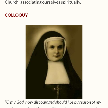
Church, associating ourselves spiritually.
COLLOQUY
“O my God, how discouraged should I be by reason of my