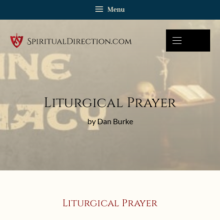
Skip
Menu
to
content
Liturgical Prayer
by Dan Burke
Liturgical Prayer