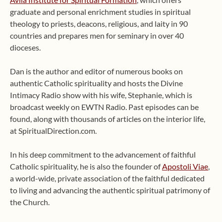
graduate and personal enrichment studies in spiritual
theology to priests, deacons, religious, and laity in 90
countries and prepares men for seminary in over 40
dioceses.
Dan is the author and editor of numerous books on
authentic Catholic spirituality and hosts the Divine
Intimacy Radio show with his wife, Stephanie, which is
broadcast weekly on EWTN Radio. Past episodes can be
found, along with thousands of articles on the interior life,
at SpiritualDirection.com.
In his deep commitment to the advancement of faithful
Catholic spirituality, he is also the founder of
Apostoli Viae
,
a world-wide, private association of the faithful dedicated
to living and advancing the authentic spiritual patrimony of
the Church.