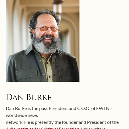
Dan Burke
Dan Burke is the past President and C.O.O. of EWTN's
worldwide news
network. He is presently the founder and President of the
Avila Institute for Spiritual Formation
, which offers