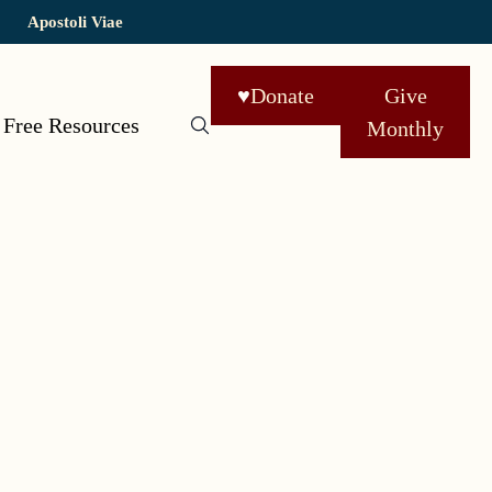
Apostoli Viae
♥
Donate
Give
Free Resources
Monthly