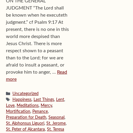
ON THE GENERAL
JUDGMENT “The Lord shall
be known when he executeth
judgment.” cf Psalm 9:17 At
present, there is no one in this
world more despised than
Jesus Christ. There is more
respect shown to a peasant
than to the Lord; for we are
afraid to insult a peasant, or
provoke him to anger, …
Read
more
Categories
Uncategorized
Tags
Happiness
,
Last Things
,
Lent
,
Love
,
Meditations
,
Mercy
,
Mortification
,
Penance
,
Preparation for Death
,
Seasonal
,
St. Alphonsus Liguori
,
St. Jerome
,
St. Peter of Alcantara
,
St. Teresa