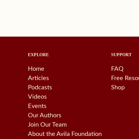
EXPLORE
SUPPORT
Home
FAQ
Articles
Free Reso
Podcasts
Shop
Videos
Events
Our Authors
Join Our Team
About the Avila Foundation