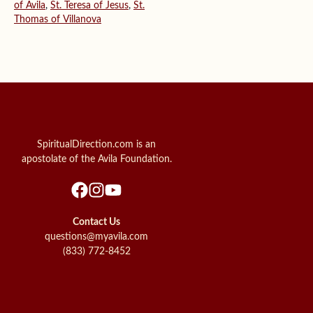
of Avila
,
St. Teresa of Jesus
,
St.
Thomas of Villanova
SpiritualDirection.com is an
apostolate of the Avila Foundation.
Contact Us
questions@myavila.com
(833) 772-8452