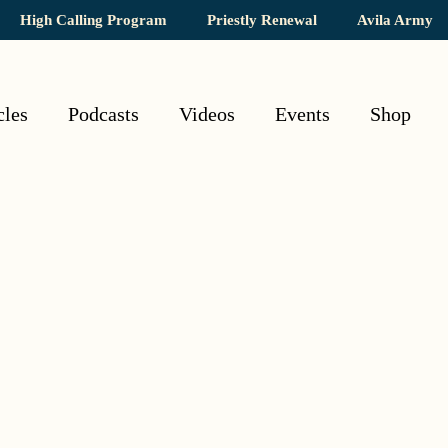
High Calling Program
Priestly Renewal
Avila Army
cles
Podcasts
Videos
Events
Shop