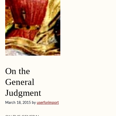
On the
General
Judgment
March 18, 2015
by
userforimport