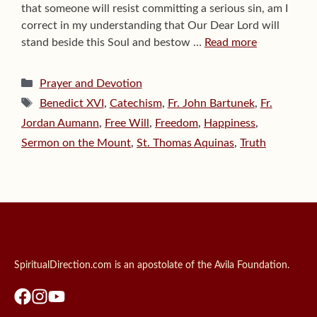
that someone will resist committing a serious sin, am I
correct in my understanding that Our Dear Lord will
stand beside this Soul and bestow …
Read more
Categories
Prayer and Devotion
Tags
Benedict XVI
,
Catechism
,
Fr. John Bartunek
,
Fr.
Jordan Aumann
,
Free Will
,
Freedom
,
Happiness
,
Sermon on the Mount
,
St. Thomas Aquinas
,
Truth
SpiritualDirection.com is an apostolate of the Avila Foundation.