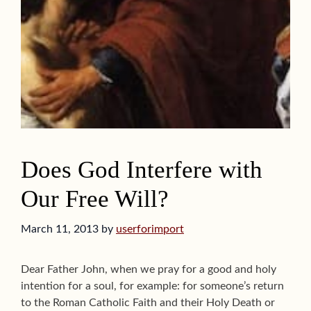
Does God Interfere with
Our Free Will?
March 11, 2013
by
userforimport
Dear Father John, when we pray for a good and holy
intention for a soul, for example: for someone’s return
to the Roman Catholic Faith and their Holy Death or