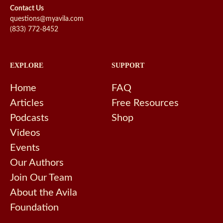
Contact Us
questions@myavila.com
(833) 772-8452
EXPLORE
SUPPORT
Home
FAQ
Articles
Free Resources
Podcasts
Shop
Videos
Events
Our Authors
Join Our Team
About the Avila
Foundation