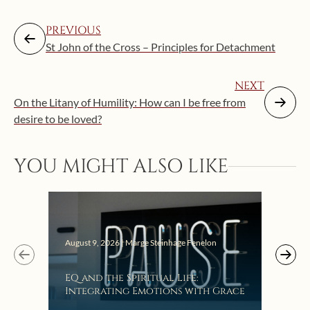
PREVIOUS
St John of the Cross – Principles for Detachment
NEXT
On the Litany of Humility: How can I be free from
desire to be loved?
YOU MIGHT ALSO LIKE
August 9, 2026 | Marge Steinhage Fenelon
Augus
EQ and the Spiritual Life:
Get
Integrating Emotions with Grace
Lis