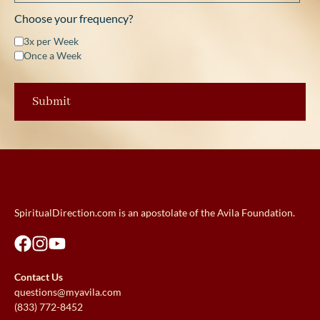
Choose your frequency?
3x per Week
Once a Week
SpiritualDirection.com is an apostolate of the Avila Foundation.
Contact Us
questions@myavila.com
(833) 772-8452