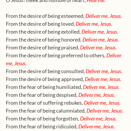
O Jesus! meek and humble of heart,
Hear me.
From the desire of being esteemed,
Deliver me, Jesus.
From the desire of being loved,
Deliver me, Jesus.
From the desire of being extolled,
Deliver me, Jesus.
From the desire of being honored,
Deliver me, Jesus.
From the desire of being praised,
Deliver me, Jesus.
From the desire of being preferred to others,
Deliver
me, Jesus.
From the desire of being consulted,
Deliver me, Jesus.
From the desire of being approved,
Deliver me, Jesus.
From the fear of being humiliated,
Deliver me, Jesus.
From the fear of being despised,
Deliver me, Jesus.
From the fear of suffering rebukes,
Deliver me, Jesus.
From the fear of being calumniated,
Deliver me, Jesus.
From the fear of being forgotten,
Deliver me, Jesus.
From the fear of being ridiculed,
Deliver me, Jesus.