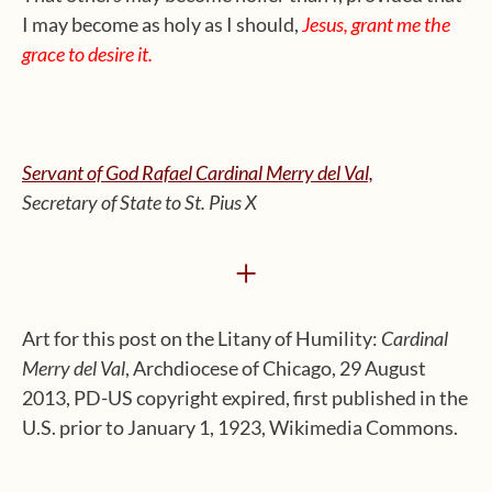
I may become as holy as I should,
Jesus, grant me the
grace to desire it.
Servant of God Rafael Cardinal Merry del Val,
Secretary of State to St. Pius X
+
Art for this post on the Litany of Humility:
Cardinal
Merry del Val
, Archdiocese of Chicago, 29 August
2013, PD-US copyright expired, first published in the
U.S. prior to January 1, 1923, Wikimedia Commons.