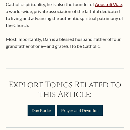
Catholic spirituality, he is also the founder of
Apostoli Viae
,
a world-wide, private association of the faithful dedicated
to living and advancing the authentic spiritual patrimony of
the Church.
Most importantly, Dan is a blessed husband, father of four,
grandfather of one—and grateful to be Catholic.
Explore Topics Related to
this Article:
Dan Burke
Prayer and Devotion