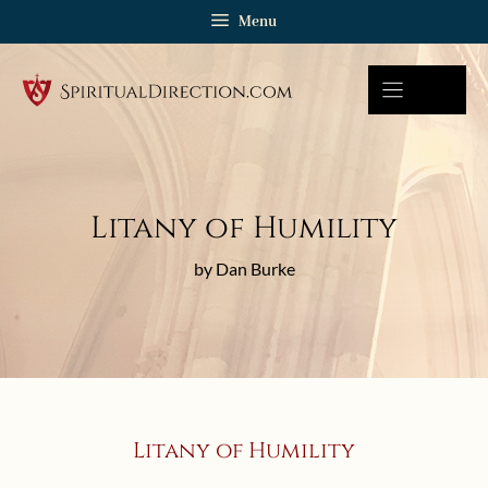
Skip
Menu
to
content
Litany of Humility
by Dan Burke
Litany of Humility