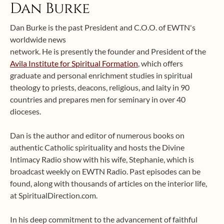
Dan Burke
Dan Burke is the past President and C.O.O. of EWTN's
worldwide news
network. He is presently the founder and President of the
Avila Institute for Spiritual Formation
, which offers
graduate and personal enrichment studies in spiritual
theology to priests, deacons, religious, and laity in 90
countries and prepares men for seminary in over 40
dioceses.
Dan is the author and editor of numerous books on
authentic Catholic spirituality and hosts the Divine
Intimacy Radio show with his wife, Stephanie, which is
broadcast weekly on EWTN Radio. Past episodes can be
found, along with thousands of articles on the interior life,
at SpiritualDirection.com.
In his deep commitment to the advancement of faithful