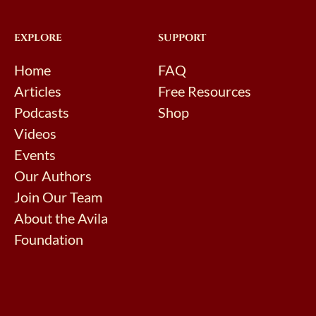
EXPLORE
SUPPORT
Home
FAQ
Articles
Free Resources
Podcasts
Shop
Videos
Events
Our Authors
Join Our Team
About the Avila
Foundation