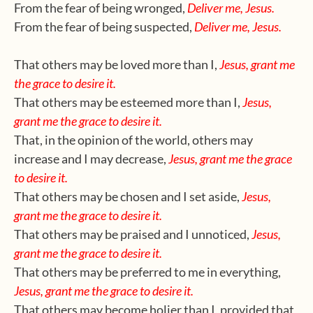
From the fear of being wronged,
Deliver me, Jesus.
From the fear of being suspected,
Deliver me, Jesus.
That others may be loved more than I,
Jesus, grant me
the grace to desire it.
That others may be esteemed more than I,
Jesus,
grant me the grace to desire it.
That, in the opinion of the world, others may
increase and I may decrease,
Jesus, grant me the grace
to desire it.
That others may be chosen and I set aside,
Jesus,
grant me the grace to desire it.
That others may be praised and I unnoticed,
Jesus,
grant me the grace to desire it.
That others may be preferred to me in everything,
Jesus, grant me the grace to desire it.
That others may become holier than I, provided that