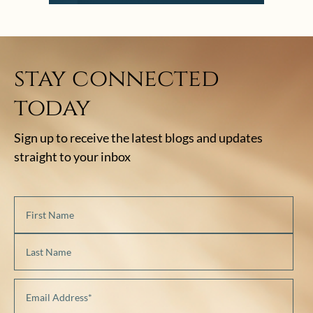
stay connected
today
Sign up to receive the latest blogs and updates
straight to your inbox