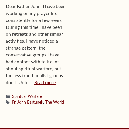
Dear Father John, I have been
working on my prayer life
consistently for a few years.
During this time I have been
on retreats and other similar
activities. I have noticed a
strange pattern: the
conservative groups I have
had contact with talk a lot
about spiritual warfare, but
the less traditionalist groups
don’t. Until …
Read more
Categories
Spiritual Warfare
Tags
Fr. John Bartunek
,
The World