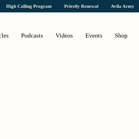
High Calling Program
Priestly Renewal
Avila Army
cles
Podcasts
Videos
Events
Shop