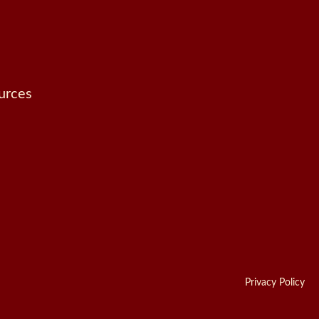
urces
Privacy Policy