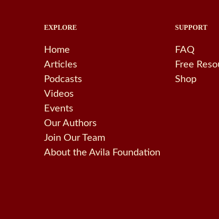
EXPLORE
SUPPORT
Home
FAQ
Articles
Free Reso
Podcasts
Shop
Videos
Events
Our Authors
Join Our Team
About the Avila Foundation