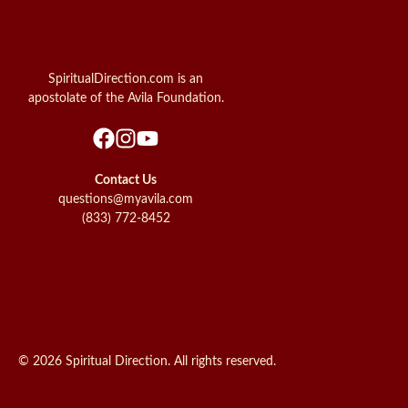
SpiritualDirection.com is an
apostolate of the Avila Foundation.
Contact Us
questions@myavila.com
(833) 772-8452
© 2026 Spiritual Direction. All rights reserved.