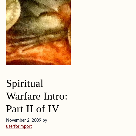
Spiritual
Warfare Intro:
Part II of IV
November 2, 2009
by
userforimport