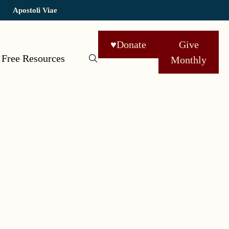
Apostoli Viae
♥
Donate
Give
Free Resources
Monthly