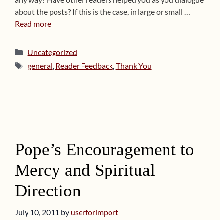
about the posts? If this is the case, in large or small …
Read more
Categories
Uncategorized
Tags
general
,
Reader Feedback
,
Thank You
Pope’s Encouragement to
Mercy and Spiritual
Direction
July 10, 2011
by
userforimport