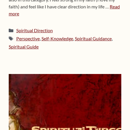
faith) and feel like I have clear direction in my life …
Read
more
Categories
Spiritual Direction
Tags
Perspective
,
Self-Knowledge
,
Spiritual Guidance
,
Spiritual Guide