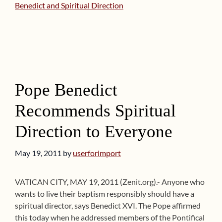
Benedict and Spiritual Direction
Pope Benedict
Recommends Spiritual
Direction to Everyone
May 19, 2011
by
userforimport
VATICAN CITY, MAY 19, 2011 (Zenit.org).- Anyone who
wants to live their baptism responsibly should have a
spiritual director, says Benedict XVI. The Pope affirmed
this today when he addressed members of the Pontifical