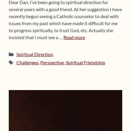
Dear Dan, I’ve been going to spiritual direction for
several years with a good friend. At her suggestion I have
recently begun seeing a Catholic counselor to deal with
issues from my past which have made it difficult for me
to progress spiritually, to trust God, etc. Actually she
insisted that I must see a …
Read more
Categories
Spiritual Direction
Tags
Challenges
,
Perspective
,
Spiritual Friendship