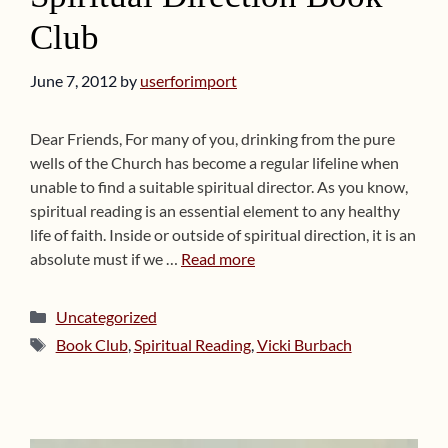
Club
June 7, 2012
by
userforimport
Dear Friends, For many of you, drinking from the pure
wells of the Church has become a regular lifeline when
unable to find a suitable spiritual director. As you know,
spiritual reading is an essential element to any healthy
life of faith. Inside or outside of spiritual direction, it is an
absolute must if we …
Read more
Categories
Uncategorized
Tags
Book Club
,
Spiritual Reading
,
Vicki Burbach