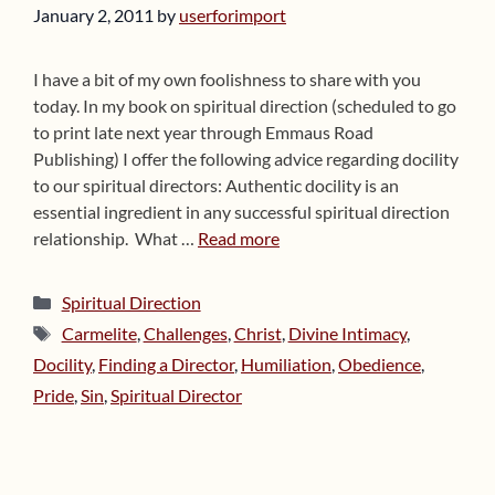
January 2, 2011
by
userforimport
I have a bit of my own foolishness to share with you
today. In my book on spiritual direction (scheduled to go
to print late next year through Emmaus Road
Publishing) I offer the following advice regarding docility
to our spiritual directors: Authentic docility is an
essential ingredient in any successful spiritual direction
relationship. What …
Read more
Categories
Spiritual Direction
Tags
Carmelite
,
Challenges
,
Christ
,
Divine Intimacy
,
Docility
,
Finding a Director
,
Humiliation
,
Obedience
,
Pride
,
Sin
,
Spiritual Director