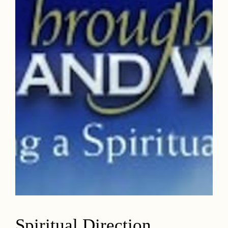
Spiritual Direction