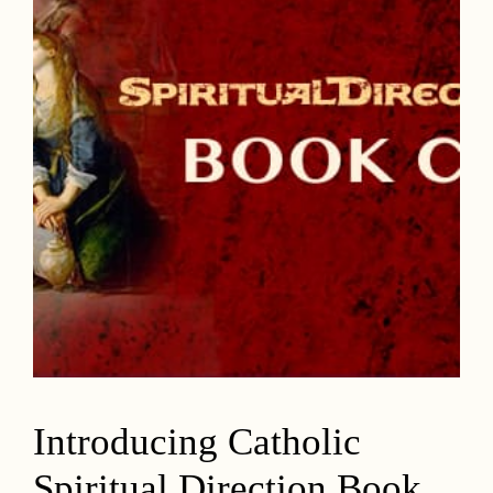
Introducing Catholic
Spiritual Direction Book