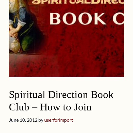
Spiritual Direction Book
Club – How to Join
June 10, 2012
by
userforimport