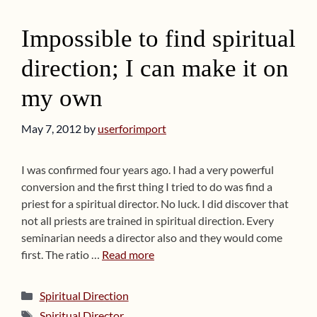
Impossible to find spiritual
direction; I can make it on
my own
May 7, 2012
by
userforimport
I was confirmed four years ago. I had a very powerful
conversion and the first thing I tried to do was find a
priest for a spiritual director. No luck. I did discover that
not all priests are trained in spiritual direction. Every
seminarian needs a director also and they would come
first. The ratio …
Read more
Categories
Spiritual Direction
Tags
Spiritual Director