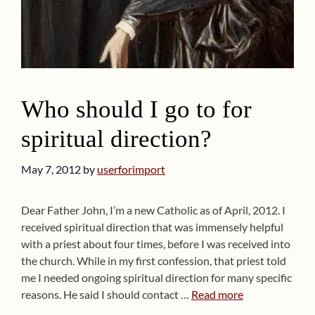
Who should I go to for
spiritual direction?
May 7, 2012
by
userforimport
Dear Father John, I’m a new Catholic as of April, 2012. I
received spiritual direction that was immensely helpful
with a priest about four times, before I was received into
the church. While in my first confession, that priest told
me I needed ongoing spiritual direction for many specific
reasons. He said I should contact …
Read more