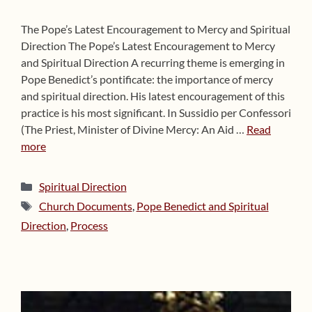
The Pope’s Latest Encouragement to Mercy and Spiritual
Direction The Pope’s Latest Encouragement to Mercy
and Spiritual Direction A recurring theme is emerging in
Pope Benedict’s pontificate: the importance of mercy
and spiritual direction. His latest encouragement of this
practice is his most significant. In Sussidio per Confessori
(The Priest, Minister of Divine Mercy: An Aid …
Read
more
Categories
Spiritual Direction
Tags
Church Documents
,
Pope Benedict and Spiritual
Direction
,
Process