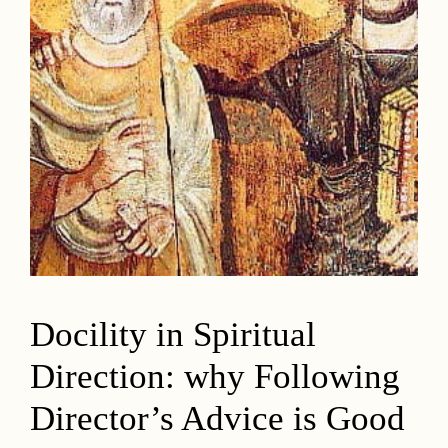
Docility in Spiritual
Direction: why Following
Director’s Advice is Good