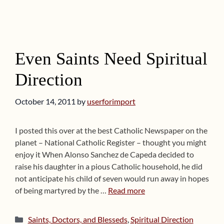
Even Saints Need Spiritual
Direction
October 14, 2011
by
userforimport
I posted this over at the best Catholic Newspaper on the
planet – National Catholic Register – thought you might
enjoy it When Alonso Sanchez de Capeda decided to
raise his daughter in a pious Catholic household, he did
not anticipate his child of seven would run away in hopes
of being martyred by the …
Read more
Categories
Saints, Doctors, and Blesseds
,
Spiritual Direction