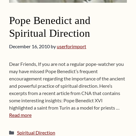
Pope Benedict and
Spiritual Direction
December 16, 2010
by
userforimport
Dear Friends, If you are not a regular pope-watcher you
may have missed Pope Benedict’s frequent
encouragement regarding the importance of the ancient
and powerful practice of spiritual direction. Here’s
excerpts from a recent article from CNA that contains
some interesting insights: Pope Benedict XVI
highlighted a saint from Turin as a model for priests …
Read more
Categories
Spiritual Direction