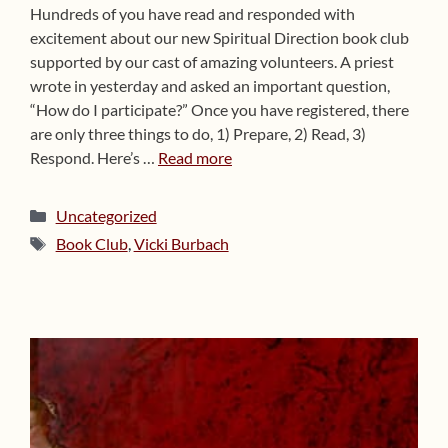
Hundreds of you have read and responded with
excitement about our new Spiritual Direction book club
supported by our cast of amazing volunteers. A priest
wrote in yesterday and asked an important question,
“How do I participate?” Once you have registered, there
are only three things to do, 1) Prepare, 2) Read, 3)
Respond. Here’s …
Read more
Categories
Uncategorized
Tags
Book Club
,
Vicki Burbach