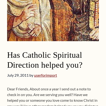
Has Catholic Spiritual
Direction helped you?
July 29, 2011
by
userforimport
Dear Friends, About once a year I send out a note to
check in on you. Are we serving you well? Have we
helped you or someone you love come to know Christ in
any way? Have other readers helped you as you dialogue