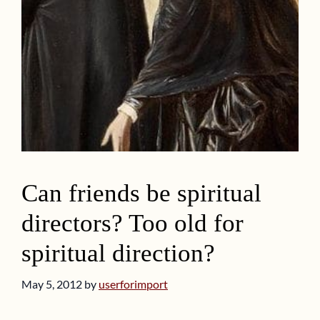
Can friends be spiritual
directors? Too old for
spiritual direction?
May 5, 2012
by
userforimport