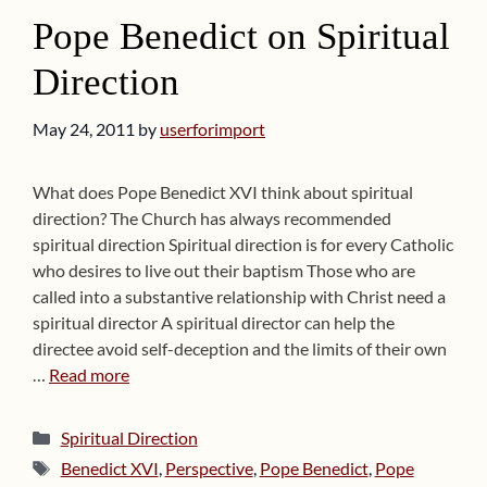
Pope Benedict on Spiritual
Direction
May 24, 2011
by
userforimport
What does Pope Benedict XVI think about spiritual
direction? The Church has always recommended
spiritual direction Spiritual direction is for every Catholic
who desires to live out their baptism Those who are
called into a substantive relationship with Christ need a
spiritual director A spiritual director can help the
directee avoid self-deception and the limits of their own
…
Read more
Categories
Spiritual Direction
Tags
Benedict XVI
,
Perspective
,
Pope Benedict
,
Pope