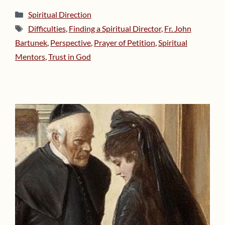
Categories
Spiritual Direction
Tags
Difficulties
,
Finding a Spiritual Director
,
Fr. John
Bartunek
,
Perspective
,
Prayer of Petition
,
Spiritual
Mentors
,
Trust in God