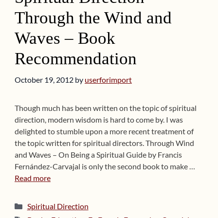
Through the Wind and
Waves – Book
Recommendation
October 19, 2012
by
userforimport
Though much has been written on the topic of spiritual
direction, modern wisdom is hard to come by. I was
delighted to stumble upon a more recent treatment of
the topic written for spiritual directors. Through Wind
and Waves – On Being a Spiritual Guide by Francis
Fernández-Carvajal is only the second book to make …
Read more
Categories
Spiritual Direction