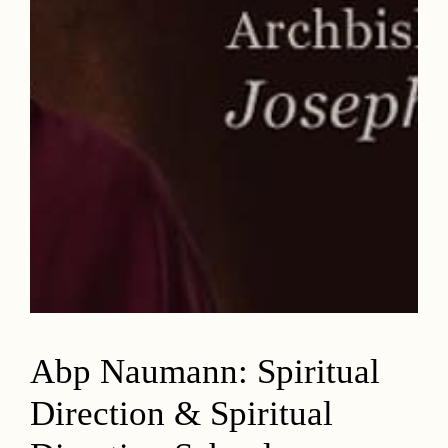
Abp Naumann: Spiritual
Direction & Spiritual