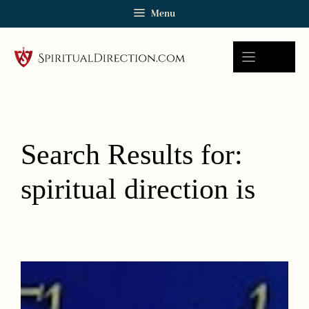
Skip
Menu
to
content
Search Results for:
spiritual direction is