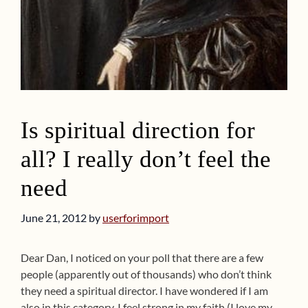
Is spiritual direction for
all? I really don’t feel the
need
June 21, 2012
by
userforimport
Dear Dan, I noticed on your poll that there are a few
people (apparently out of thousands) who don’t think
they need a spiritual director. I have wondered if I am
also in this category. I feel strong in my faith (I love my