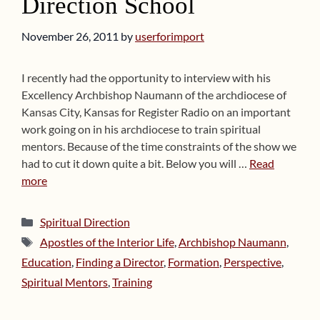
Direction School
November 26, 2011
by
userforimport
I recently had the opportunity to interview with his
Excellency Archbishop Naumann of the archdiocese of
Kansas City, Kansas for Register Radio on an important
work going on in his archdiocese to train spiritual
mentors. Because of the time constraints of the show we
had to cut it down quite a bit. Below you will …
Read
more
Categories
Spiritual Direction
Tags
Apostles of the Interior Life
,
Archbishop Naumann
,
Education
,
Finding a Director
,
Formation
,
Perspective
,
Spiritual Mentors
,
Training