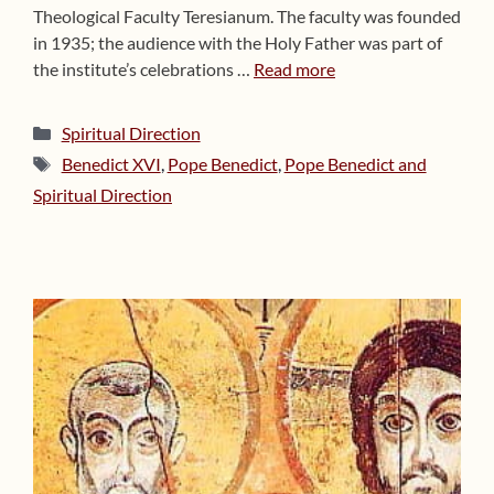
Theological Faculty Teresianum. The faculty was founded
in 1935; the audience with the Holy Father was part of
the institute’s celebrations …
Read more
Categories
Spiritual Direction
Tags
Benedict XVI
,
Pope Benedict
,
Pope Benedict and
Spiritual Direction