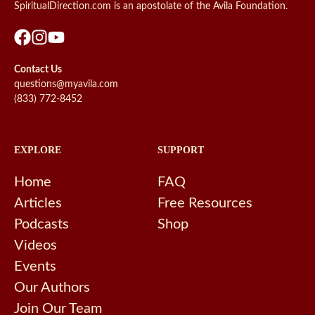
SpiritualDirection.com is an apostolate of the Avila Foundation.
Contact Us
questions@myavila.com
(833) 772-8452
EXPLORE
SUPPORT
Home
FAQ
Articles
Free Resources
Podcasts
Shop
Videos
Events
Our Authors
Join Our Team