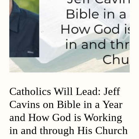
Catholics Will Lead: Jeff
Cavins on Bible in a Year
and How God is Working
in and through His Church