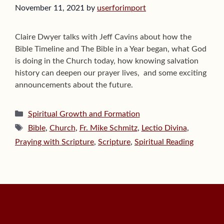
November 11, 2021
by
userforimport
Claire Dwyer talks with Jeff Cavins about how the
Bible Timeline and The Bible in a Year began, what God
is doing in the Church today, how knowing salvation
history can deepen our prayer lives, and some exciting
announcements about the future.
Categories
Spiritual Growth and Formation
Tags
Bible
,
Church
,
Fr. Mike Schmitz
,
Lectio Divina
,
Praying with Scripture
,
Scripture
,
Spiritual Reading