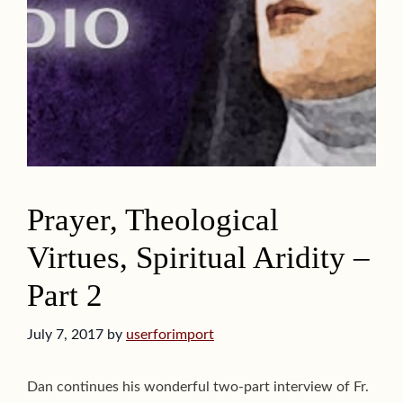
Prayer, Theological
Virtues, Spiritual Aridity –
Part 2
July 7, 2017
by
userforimport
Dan continues his wonderful two-part interview of Fr.