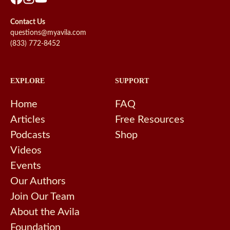
Contact Us
questions@myavila.com
(833) 772-8452
EXPLORE
SUPPORT
Home
FAQ
Articles
Free Resources
Podcasts
Shop
Videos
Events
Our Authors
Join Our Team
About the Avila
Foundation