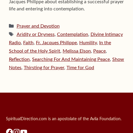
Jacques Philippe about establishing a successful prayer
life and entering into contemplation.
Categories
Prayer and Devotion
Tags
Aridity or Dryness
,
Contemplation
,
Divine Intimacy
Radio
,
Faith
,
Fr. Jacques Philippe
,
Humility
,
In the
School of the Holy Spirit
,
Melissa Elson
,
Peace
,
Reflection
,
Searching For And Maintaining Peace
,
Show
Notes
,
Thirsting for Prayer
,
Time for God
SpiritualDirection.com is an apostolate of the Avila Foundation.